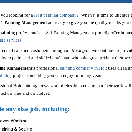
 you looking for a
Holt painting company
? When it is time to upgrade 
-1 Painting Management
are ready to give you the quality results you
painting
professionals at A-1 Painting Management proudly offer homeo
ing services
.
reds of satisfied customers throughout
Michigan
, we continue to provid
 by experienced and skilled craftsman who take great pride in their wor
ting Management's
professional
painting company in Holt
uses clean a
ainting
project something you can enjoy for many years.
sional Holt painting crews work tirelessly to ensure that their work will 
ted on time and on budget.
e any size job, including:
Power Washing
taining & Sealing