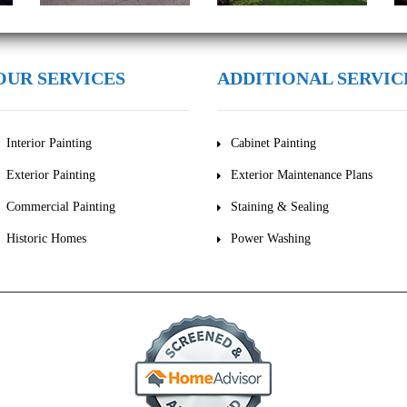
OUR SERVICES
ADDITIONAL SERVIC
Interior Painting
Cabinet Painting
Exterior Painting
Exterior Maintenance Plans
Commercial Painting
Staining & Sealing
Historic Homes
Power Washing