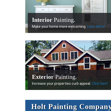
Interior
Painting.
Make your home more welcoming.
Learn More!
Exterior
Painting.
Increase your properties curb appeal.
Click Here!
Holt Painting Compan