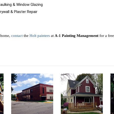
Caulking & Window Glazing
rywall & Plaster Repair
r home,
contact
the
Holt painters
at
A-1 Painting Management
for a free