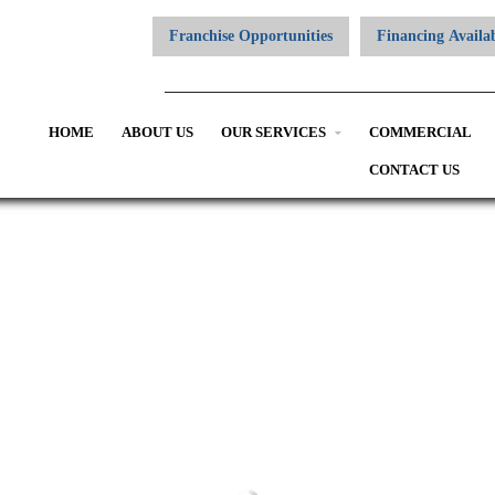
Franchise Opportunities
Financing Availa
HOME
ABOUT US
OUR SERVICES
COMMERCIAL
CONTACT US