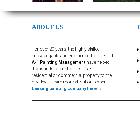
ABOUT US
For over 20 years, the highly skilled,
knowledgable and experienced painters at
A-1 Painting Management
have helped
thousands of customers take their
residential or commercial property to the
next level. Learn more about our expert
Lansing painting company here →