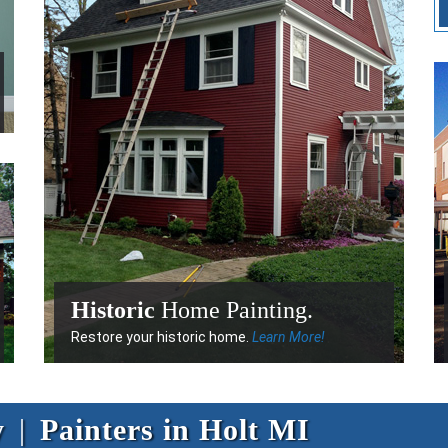
Historic
Home Painting.
Restore your historic home.
Learn More!
y
|
Painters in Holt MI