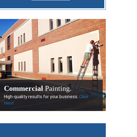
Commercial
Painting.
High-quality results for your business.
Click
Here!