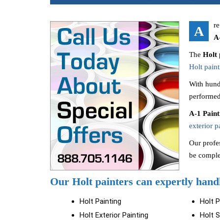
re
A
A
The
Holt 
Holt paint
With hund
performed
A-1 Pain
exterior p
Our profes
be comple
Our Holt painters can expertly handl
Holt Painting
Holt 
Holt Exterior Painting
Holt S