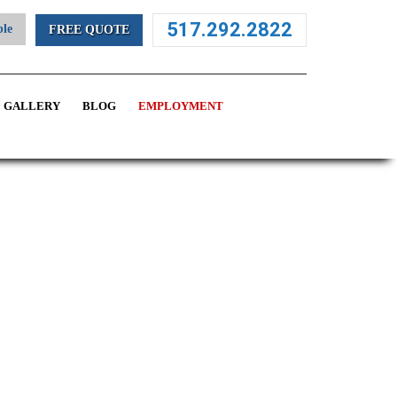
517.292.2822
ble
FREE QUOTE
GALLERY
BLOG
EMPLOYMENT