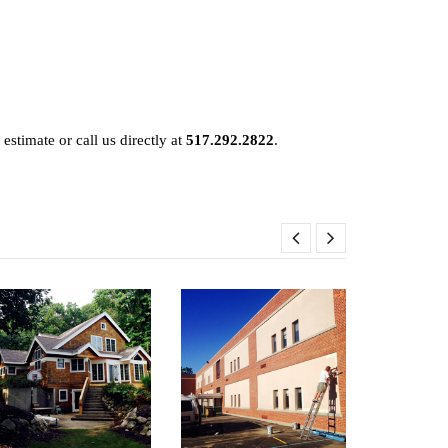
 estimate or call us directly at
517.292.2822
.