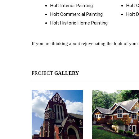
Holt Interior Painting
Holt 
Holt Commercial Painting
Holt D
Holt Historic Home Painting
If you are thinking about rejuvenating the look of you
PROJECT
GALLERY