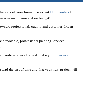
the look of your home, the expert
Holt painters
from
 deserve — on time and on budget!
wners professional, quality and customer-driven
e affordable, professional painting services —
k.
nd modern colors that will make your
interior or
stand the test of time and that your next project will