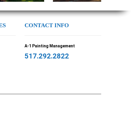
ES
CONTACT INFO
A-1 Painting Management
517.292.2822