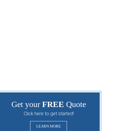
Get your
FREE
Quote
Click here to get started!
LEARN MORE